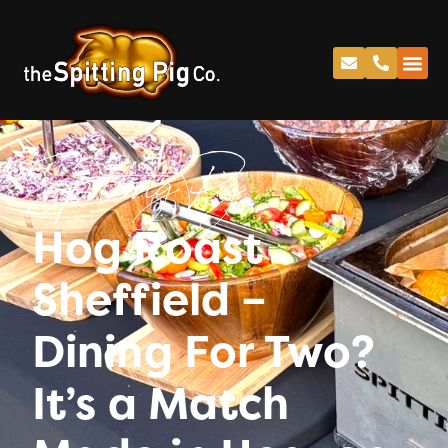
Spitting Pig
Hog Roast
Sheffield –
Dining For Two?
It’s a Match