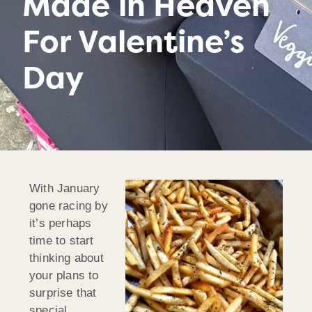
Made in Heaven
For Valentine’s
Day
With January
gone racing by
it’s perhaps
time to start
thinking about
your plans to
surprise that
special