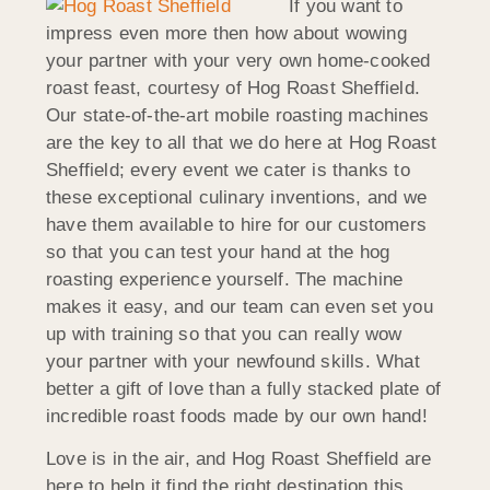
If you want to
impress even more then how about wowing
your partner with your very own home-cooked
roast feast, courtesy of Hog Roast Sheffield.
Our state-of-the-art mobile roasting machines
are the key to all that we do here at Hog Roast
Sheffield; every event we cater is thanks to
these exceptional culinary inventions, and we
have them available to hire for our customers
so that you can test your hand at the hog
roasting experience yourself. The machine
makes it easy, and our team can even set you
up with training so that you can really wow
your partner with your newfound skills. What
better a gift of love than a fully stacked plate of
incredible roast foods made by our own hand!
Love is in the air, and Hog Roast Sheffield are
here to help it find the right destination this