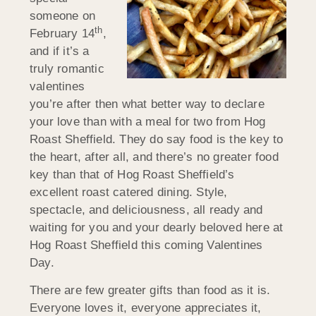
someone on
th
February 14
,
and if it’s a
truly romantic
valentines
you’re after then what better way to declare
your love than with a meal for two from Hog
Roast Sheffield. They do say food is the key to
the heart, after all, and there’s no greater food
key than that of Hog Roast Sheffield’s
excellent roast catered dining. Style,
spectacle, and deliciousness, all ready and
waiting for you and your dearly beloved here at
Hog Roast Sheffield this coming Valentines
Day.
There are few greater gifts than food as it is.
Everyone loves it, everyone appreciates it,