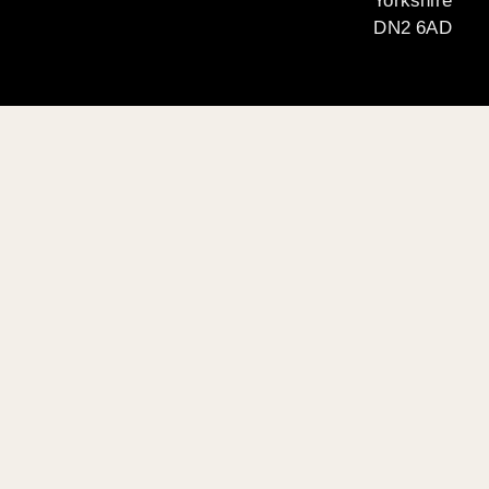
Yorkshire
DN2 6AD