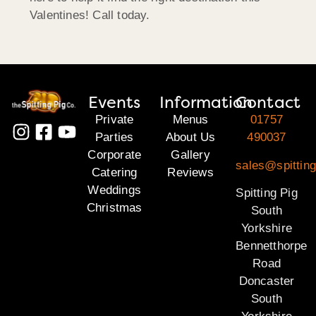
Valentines! Call today.
Events
Information
Contact
Private
Menus
01757
Parties
About Us
490037
Corporate
Gallery
sales@spitting
Catering
Reviews
Weddings
Spitting Pig
Christmas
South
Yorkshire
Bennetthorpe
Road
Doncaster
South