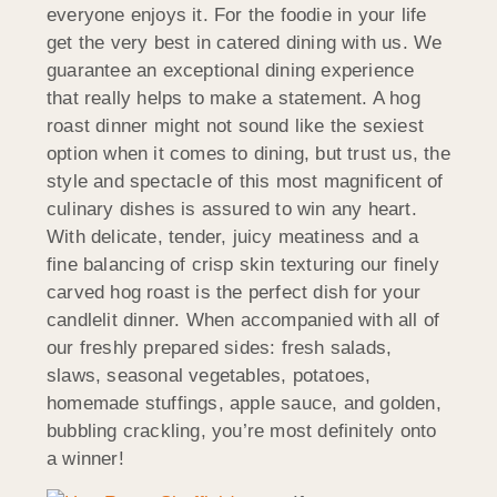
everyone enjoys it. For the foodie in your life
get the very best in catered dining with us. We
guarantee an exceptional dining experience
that really helps to make a statement. A hog
roast dinner might not sound like the sexiest
option when it comes to dining, but trust us, the
style and spectacle of this most magnificent of
culinary dishes is assured to win any heart.
With delicate, tender, juicy meatiness and a
fine balancing of crisp skin texturing our finely
carved hog roast is the perfect dish for your
candlelit dinner. When accompanied with all of
our freshly prepared sides: fresh salads,
slaws, seasonal vegetables, potatoes,
homemade stuffings, apple sauce, and golden,
bubbling crackling, you’re most definitely onto
a winner!