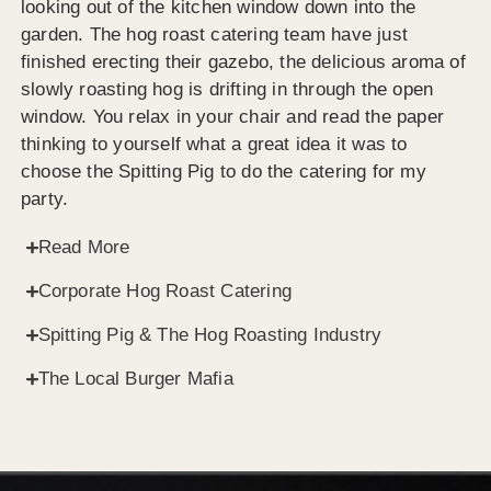
looking out of the kitchen window down into the
garden. The hog roast catering team have just
finished erecting their gazebo, the delicious aroma of
slowly roasting hog is drifting in through the open
window. You relax in your chair and read the paper
thinking to yourself what a great idea it was to
choose the Spitting Pig to do the catering for my
party.
Read More
Corporate Hog Roast Catering
Spitting Pig & The Hog Roasting Industry
The Local Burger Mafia