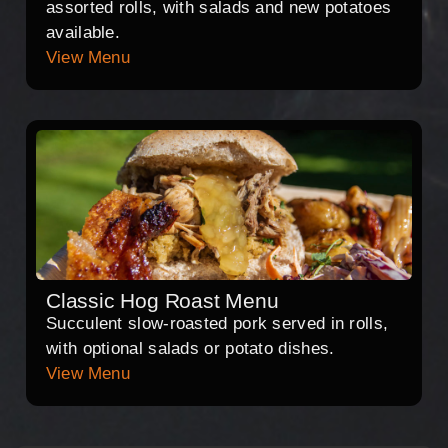
assorted rolls, with salads and new potatoes
available.
View Menu
Classic Hog Roast Menu
Succulent slow-roasted pork served in rolls,
with optional salads or potato dishes.
View Menu