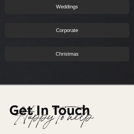
Weddings
Corporate
Christmas
Get In Touch
Happy To help