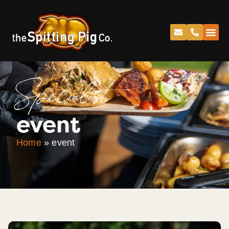
Specialist
event
Home
»
event