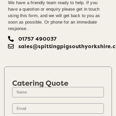
We have a friendly team ready to help. If you
have a question or enquiry please get in touch
using this form, and we will get back to you as
soon as possible. Or phone for an immediate
response.
01757 490037
sales@spittingpigsouthyorkshire.
Catering Quote