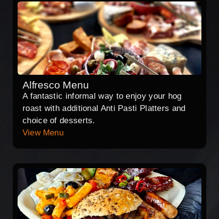
Alfresco Menu
A fantastic informal way to enjoy your hog
roast with additional Anti Pasti Platters and
choice of desserts.
View Menu