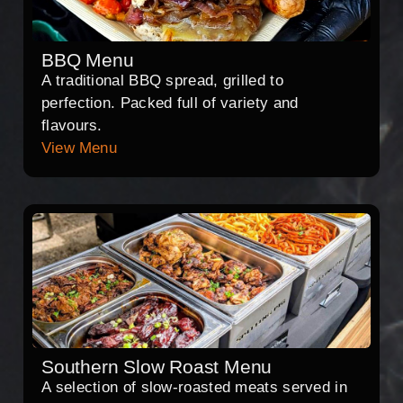
BBQ Menu
A traditional BBQ spread, grilled to
perfection. Packed full of variety and
flavours.
View Menu
Southern Slow Roast Menu
A selection of slow-roasted meats served in