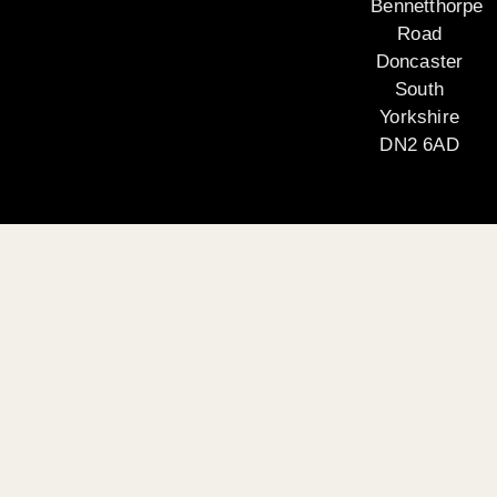
Bennetthorpe
Road
Doncaster
South
Yorkshire
DN2 6AD