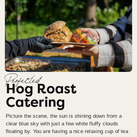
Perfected
Hog Roast
Catering
Picture the scene, the sun is shining down from a
clear blue sky with just a few white fluffy clouds
floating by. You are having a nice relaxing cup of tea