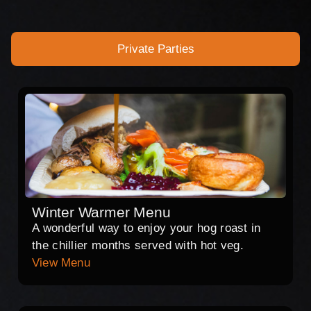
Private Parties
Winter Warmer Menu
A wonderful way to enjoy your hog roast in
the chillier months served with hot veg.
View Menu