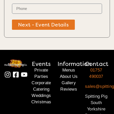
Next - Event Details
Events
Information
Contact
Private
Menus
01757
Parties
About Us
490037
Corporate
Gallery
sales@spitting
Catering
Reviews
Weddings
Spitting Pig
Christmas
South
Yorkshire