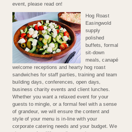
event, please read on!
Hog Roast
Easingwold
supply
polished
buffets, formal
sit-down
meals, canapé
welcome receptions and hearty hog roast
sandwiches for staff parties, training and team
building days, conferences, open days,
business charity events and client lunches.
Whether you want a relaxed event for your
guests to mingle, or a formal feel with a sense
of grandeur, we will ensure the content and
style of your menu is in-line with your
corporate catering needs and your budget. We