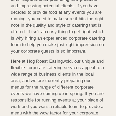
and impressing potential clients. If you have
decided to provide food at any events you are
running, you need to make sure it hits the right
note in the quality and style of catering that is
offered. It isn’t an easy thing to get right, which
is why hiring an experienced corporate catering
team to help you make just right impression on
your corporate guests is so important.
Here at Hog Roast Easingwold, our unique and
flexible corporate catering services appeal to a
wide range of business clients in the local
area, and we are currently preparing our
menus for the range of different corporate
events we have coming up in spring. If you are
responsible for running events at your place of
work and you want a reliable team to provide a
menu with the wow factor for your corporate