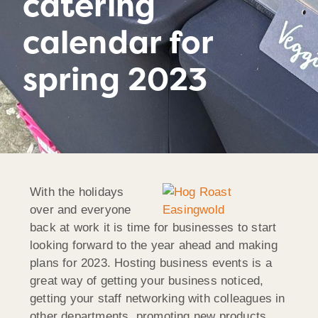
catering
calendar for
spring 2023
With the holidays
over and everyone
back at work it is time for businesses to start
looking forward to the year ahead and making
plans for 2023. Hosting business events is a
great way of getting your business noticed,
getting your staff networking with colleagues in
other departments, promoting new products