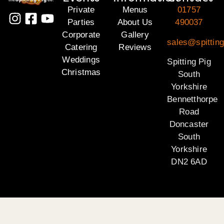
Private
Menus
01757
Parties
About Us
490037
Corporate
Gallery
sales@spitting
Catering
Reviews
Weddings
Spitting Pig
Christmas
South
Yorkshire
Bennetthorpe
Road
Doncaster
South
Yorkshire
DN2 6AD