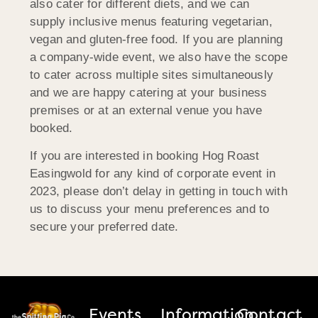
also cater for different diets, and we can
supply inclusive menus featuring vegetarian,
vegan and gluten-free food. If you are planning
a company-wide event, we also have the scope
to cater across multiple sites simultaneously
and we are happy catering at your business
premises or at an external venue you have
booked.
If you are interested in booking Hog Roast
Easingwold for any kind of corporate event in
2023, please don’t delay in getting in touch with
us to discuss your menu preferences and to
secure your preferred date.
Events
Information
Contact