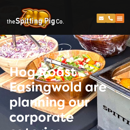
Spitting Pig
Hog Roast
Easingwold are
planning our
corporate