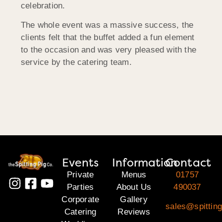
celebration.
The whole event was a massive success, the
clients felt that the buffet added a fun element
to the occasion and was very pleased with the
service by the catering team.
Events
Information
Contact
Private
Menus
01757
Parties
About Us
490037
Corporate
Gallery
sales@spitting
Catering
Reviews