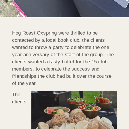
Hog Roast Oxspring were thrilled to be
contacted by a local book club, the clients
wanted to throw a party to celebrate the one
year anniversary of the start of the group. The
clients wanted a tasty buffet for the 15 club
members, to celebrate the success and
friendships the club had built over the course
of the year.
The
clients