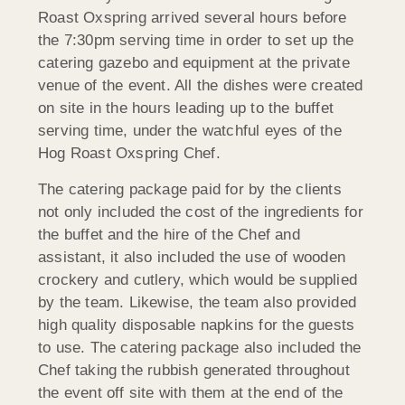
Roast Oxspring arrived several hours before
the 7:30pm serving time in order to set up the
catering gazebo and equipment at the private
venue of the event. All the dishes were created
on site in the hours leading up to the buffet
serving time, under the watchful eyes of the
Hog Roast Oxspring Chef.
The catering package paid for by the clients
not only included the cost of the ingredients for
the buffet and the hire of the Chef and
assistant, it also included the use of wooden
crockery and cutlery, which would be supplied
by the team. Likewise, the team also provided
high quality disposable napkins for the guests
to use. The catering package also included the
Chef taking the rubbish generated throughout
the event off site with them at the end of the