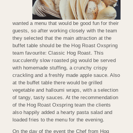
wanted a menu that would be good fun for their
guests, so after working closely with the team
they selected that the main attraction at the
buffet table should be the Hog Roast Oxspring
team favourite: Classic Hog Roast. This
succulently slow roasted pig would be served
with homemade stuffing, a crunchy crispy
crackling and a freshly made apple sauce. Also
at the buffet table there would be grilled
vegetable and halloumi wraps, with a selection
of tangy, tasty sauces. At the recommendation
of the Hog Roast Oxspring team the clients
also happily added a hearty pasta salad and
loaded fries to the menu for the evening.
On the day of the event the Chef from Hog