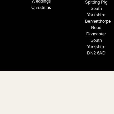
Weddings
Spitting Pig
Christmas
South
Yorkshire
Bennetthorpe
Road
Doncaster
South
Yorkshire
DN2 6AD