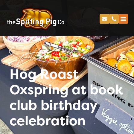
Spitting Pig
Hog Roast
Oxspring at book
club birthday
celebration