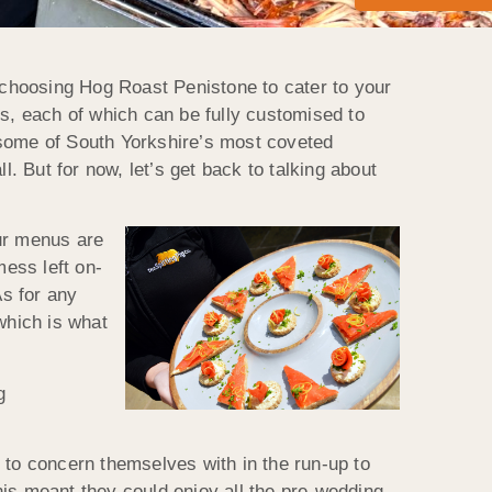
choosing Hog Roast Penistone to cater to your
us, each of which can be fully customised to
 some of South Yorkshire’s most coveted
l. But for now, let’s get back to talking about
our menus are
mess left on-
As for any
 which is what
g
 to concern themselves with in the run-up to
this meant they could enjoy all the pre-wedding