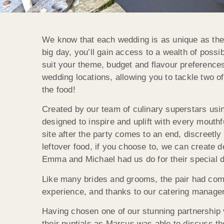
We know that each wedding is as unique as the c
big day, you’ll gain access to a wealth of poss
suit your theme, budget and flavour preference
wedding locations, allowing you to tackle two of
the food!
Created by our team of culinary superstars usi
designed to inspire and uplift with every mouthf
site after the party comes to an end, discreetly
leftover food, if you choose to, we can create de
Emma and Michael had us do for their special 
Like many brides and grooms, the pair had com
experience, and thanks to our catering manager
Having chosen one of our stunning partnership v
their nuptials as Marcus was able to discuss the