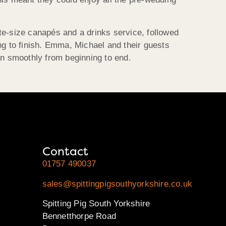
te-size canapés and a drinks service, followed
ng to finish. Emma, Michael and their guests
an smoothly from beginning to end.
Contact
01757 490037
sales@spittingpigsouthyorkshire.co.uk
Spitting Pig South Yorkshire
Bennetthorpe Road