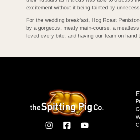
excitement without it being tainted by unnecess
For the wedding breakfast, Hog Roast Penistone
by a gorgeous, meaty main-course, a meatless al
loved every bite, and having our team on hand t
E
P
C
W
C