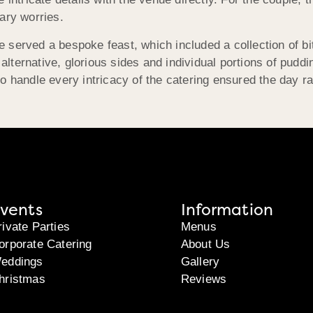
ary worries.
 served a bespoke feast, which included a collection of bi
ternative, glorious sides and individual portions of puddi
o handle every intricacy of the catering ensured the day r
vents
Information
rivate Parties
Menus
orporate Catering
About Us
eddings
Gallery
hristmas
Reviews