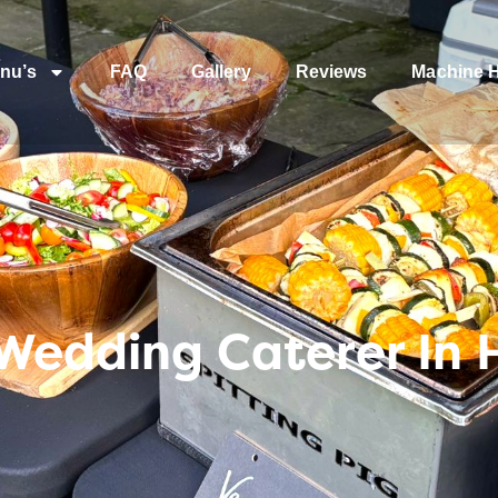
nu’s
FAQ
Gallery
Reviews
Machine H
 Wedding Caterer In