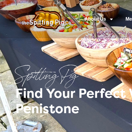
About Us
Me
Spitting Pig
Find Your Perfect
Penistone