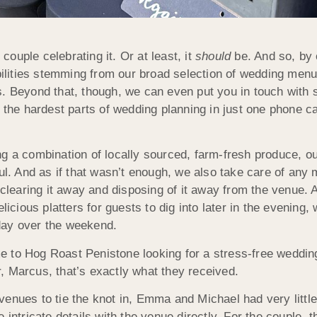
ouple celebrating it. Or at least, it
should
be. And so, by 
ibilities stemming from our broad selection of wedding men
s. Beyond that, though, we can even put you in touch with
 the hardest parts of wedding planning in just one phone cal
ng a combination of locally sourced, farm-fresh produce, 
ul. And as if that wasn’t enough, we also take care of any 
 clearing it away and disposing of it away from the venue. 
licious platters for guests to dig into later in the evening,
day over the weekend.
e to Hog Roast Penistone looking for a stress-free weddin
, Marcus, that’s exactly what they received.
enues to tie the knot in, Emma and Michael had very little
 intricate details with the venue directly. For the couple, 