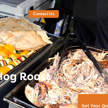
Contact Us
ire
Blog
 Hog Roast
Get Your Q