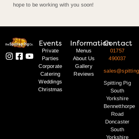
hope to be working with you soon!
Events
Information
Contact
Private
Menus
01757
Parties
About Us
490037
Corporate
Gallery
sales@spitting
Catering
Reviews
Weddings
Spitting Pig
Christmas
South
Yorkshire
Bennetthorpe
Road
Doncaster
South
Yorkshire