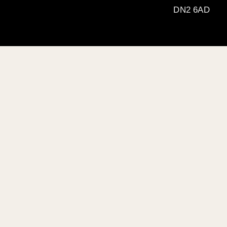
DN2 6AD