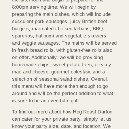
8:00pm serving time. We will begin by
preparing the main dishes, which will include
succulent pork sausages, juicy British beef
burgers, marinated chicken kebabs, BBQ
spareribs, halloumi and vegetable skewers,
and veggie sausages. The mains will be served
in fresh bread rolls, with gluten-free rolls also
on offer. Additionally, we will be providing
homemade chips, sweet potato fries, creamy
mac and cheese, gourmet coleslaw, and a
selection of seasonal salad dishes. Overall,
this menu will have more than enough to go
around and will be the perfect addition to what
is sure to be an eventful night!
To find out more about how Hog Roast Darton
can cater for your private party, simply let us
know your party size, date, and location. We