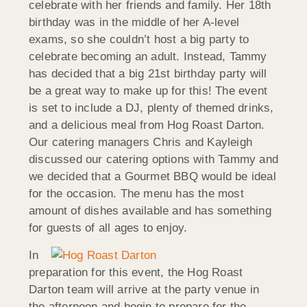
celebrate with her friends and family. Her 18th
birthday was in the middle of her A-level
exams, so she couldn’t host a big party to
celebrate becoming an adult. Instead, Tammy
has decided that a big 21st birthday party will
be a great way to make up for this! The event
is set to include a DJ, plenty of themed drinks,
and a delicious meal from Hog Roast Darton.
Our catering managers Chris and Kayleigh
discussed our catering options with Tammy and
we decided that a Gourmet BBQ would be ideal
for the occasion. The menu has the most
amount of dishes available and has something
for guests of all ages to enjoy.
In
preparation for this event, the Hog Roast
Darton team will arrive at the party venue in
the afternoon and begin to prepare for the