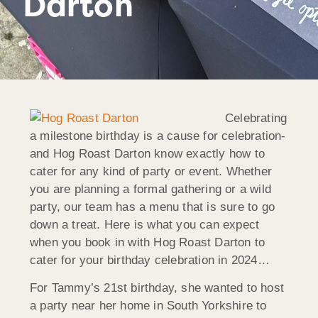
Darton
Celebrating
a milestone birthday is a cause for celebration-
and Hog Roast Darton know exactly how to
cater for any kind of party or event. Whether
you are planning a formal gathering or a wild
party, our team has a menu that is sure to go
down a treat. Here is what you can expect
when you book in with Hog Roast Darton to
cater for your birthday celebration in 2024…
For Tammy’s 21st birthday, she wanted to host
a party near her home in South Yorkshire to