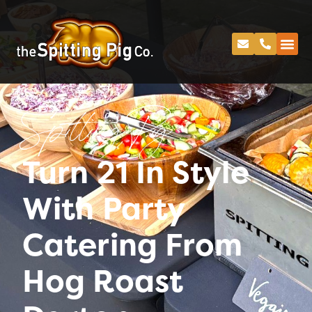
Spitting Pig
Turn 21 In Style
With Party
Catering From
Hog Roast