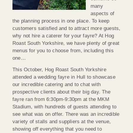
many
aspects of
the planning process in one place. To keep
customers satisfied and to attract more guests,
why not hire a caterer for your fayre? At Hog
Roast South Yorkshire, we have plenty of great
menus for you to choose from, including this
one…
This October, Hog Roast South Yorkshire
attended a wedding fayre in Hull to showcase
our incredible catering and to chat with
prospective clients about their big day. The
fayre ran from 6:30pm-9:30pm at the MKM
Stadium, with hundreds of guests attending to
see what was on offer. There was an incredible
variety of stalls and suppliers at the venue,
showing off everything that you need to