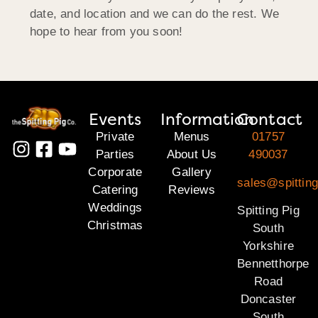
date, and location and we can do the rest. We
hope to hear from you soon!
Events
Information
Contact
Private
Menus
01757
Parties
About Us
490037
Corporate
Gallery
sales@spitting
Catering
Reviews
Weddings
Spitting Pig
Christmas
South
Yorkshire
Bennetthorpe
Road
Doncaster
South