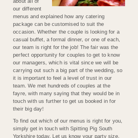
about all of
our different
menus and explained how any catering
package can be customised to suit the
occasion. Whether the couple is looking for a
casual buffet, a formal dinner, or one of each,
our team is right for the job! The fair was the
perfect opportunity for couples to get to know
our managers, which is vital since we will be
carrying out such a big part of the wedding, so
it is important to feel a level of trust in our
team. We met hundreds of couples at the
fayre, with many saying that they would be in
touch with us further to get us booked in for
their big day!
To find out which of our menus is right for you,
simply get in touch with Spitting Pig South
Yorkshire today. Let us know your party size,