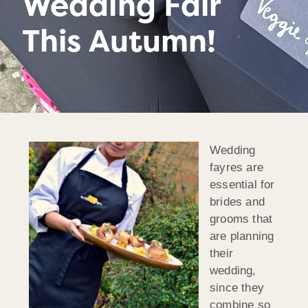
Wedding Fair
This Autumn!
Wedding
fayres are
essential for
brides and
grooms that
are planning
their
wedding,
since they
combine so