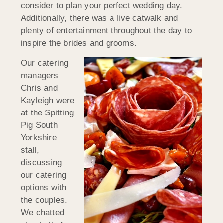
consider to plan your perfect wedding day.
Additionally, there was a live catwalk and
plenty of entertainment throughout the day to
inspire the brides and grooms.
Our catering
managers
Chris and
Kayleigh were
at the Spitting
Pig South
Yorkshire
stall,
discussing
our catering
options with
the couples.
We chatted