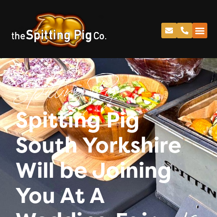
Spitting Pig
Spitting Pig
South Yorkshire
Will be Joining
You At A