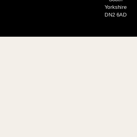
Yorkshire
DN2 6AD