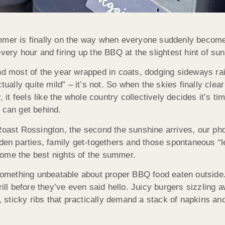
er is finally on the way when everyone suddenly become
ery hour and firing up the BBQ at the slightest hint of sun
d most of the year wrapped in coats, dodging sideways rai
tually quite mild” – it’s not. So when the skies finally cle
, it feels like the whole country collectively decides it’s ti
can get behind.
oast Rossington, the second the sunshine arrives, our pho
den parties, family get-togethers and those spontaneous “l
me the best nights of the summer.
something unbeatable about proper BBQ food eaten outside.
rill before they’ve even said hello. Juicy burgers sizzling
m, sticky ribs that practically demand a stack of napkins a