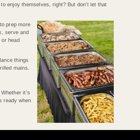
to enjoy themselves, right? But don’t let that
 to prep more
k, serve and
r or head
lance things
rilled mains.
 Whether it’s
is ready when