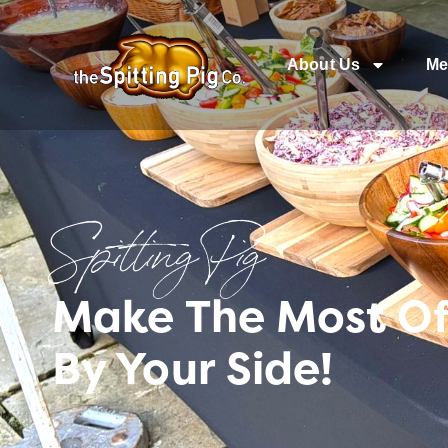
About Us
Me
Spitting Pig
Make The Most Of
By Your Side!