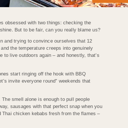
s obsessed with two things: checking the
shine. But to be fair, can you really blame us?
n and trying to convince ourselves that 12
ar and the temperature creeps into genuinely
me to live outdoors again – and honestly, that’s
nes start ringing off the hook with BBQ
et’s invite everyone round” weekends that
 The smell alone is enough to pull people
 away, sausages with that perfect snap when you
nd Thai chicken kebabs fresh from the flames –