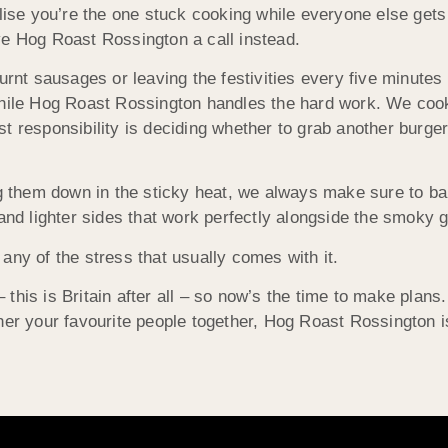
lise you’re the one stuck cooking while everyone else gets 
ve Hog Roast Rossington a call instead.
urnt sausages or leaving the festivities every five minutes
 while Hog Roast Rossington handles the hard work. We coo
t responsibility is deciding whether to grab another burge
them down in the sticky heat, we always make sure to ba
and lighter sides that work perfectly alongside the smoky g
any of the stress that usually comes with it.
his is Britain after all – so now’s the time to make plans.
ther your favourite people together, Hog Roast Rossington 