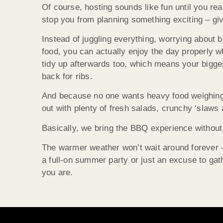
Of course, hosting sounds like fun until you rea
stop you from planning something exciting – gi
Instead of juggling everything, worrying about b
food, you can actually enjoy the day properly
tidy up afterwards too, which means your bigges
back for ribs.
And because no one wants heavy food weighing 
out with plenty of fresh salads, crunchy ‘slaws 
Basically, we bring the BBQ experience without 
The warmer weather won’t wait around forever – t
a full-on summer party or just an excuse to ga
you are.