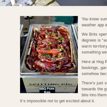
You know summ
weather app ev
We Brits spen
degrees is “ac
warm territory
something we 
Here at Hog R
bookings, gar
somehow beco
There’s just 
towards the g
bite into the
it’s impossible not to get excited about it.