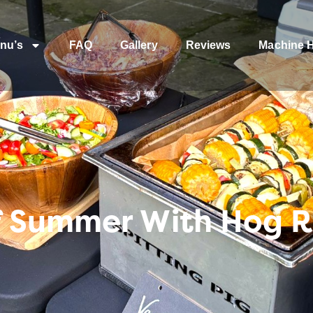
nu’s
FAQ
Gallery
Reviews
Machine H
 Summer With Hog R