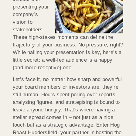
presenting your
company’s
vision to
stakeholders.
These high-stakes moments can define the
trajectory of your business. No pressure, right?
While nailing your presentation is key, here’s a
little secret: a well-fed audience is a happy
(and more receptive) one!
Let’s face it, no matter how sharp and powerful
your board members or investors are, they’re
still human. Hours spent poring over reports,
analysing figures, and strategising is bound to
leave anyone hungry. That’s where having a
stellar spread comes in – not just as a nice
touch but as a strategic advantage. Enter Hog
Roast
Huddersfield
, your partner in hosting the