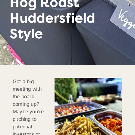
Hog Roast
Huddersfield
Style
Got a big
meeting with
the board
coming up?
Maybe you’re
pitching to
potential
investors or