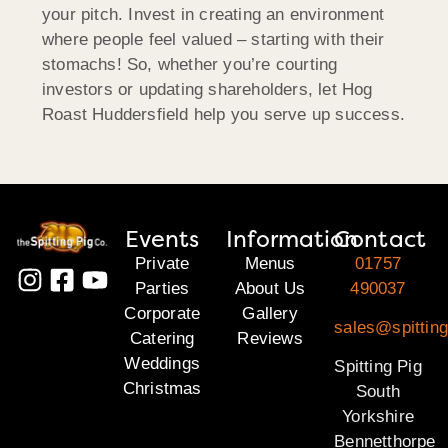
your pitch. Invest in creating an environment
where people feel valued – starting with their
stomachs! So, whether you’re courting
investors or updating shareholders, let Hog
Roast
Huddersfield
help you serve up success.
Events
Information
Contact
Private
Menus
01757
Parties
About Us
490037
Corporate
Gallery
sales@spitting
Catering
Reviews
Weddings
Spitting Pig
Christmas
South
Yorkshire
Bennetthorpe