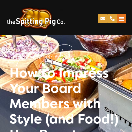
Spitting Pig
How to Impress
Your Board
Members with
Style (and Food!)