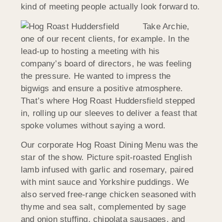
kind of meeting people actually look forward to.
Take Archie,
one of our recent clients, for example. In the
lead-up to hosting a meeting with his
company’s board of directors, he was feeling
the pressure. He wanted to impress the
bigwigs and ensure a positive atmosphere.
That’s where Hog Roast
Huddersfield
stepped
in, rolling up our sleeves to deliver a feast that
spoke volumes without saying a word.
Our corporate Hog Roast Dining Menu was the
star of the show. Picture spit-roasted English
lamb infused with garlic and rosemary, paired
with mint sauce and Yorkshire puddings. We
also served free-range chicken seasoned with
thyme and sea salt, complemented by sage
and onion stuffing, chipolata sausages, and