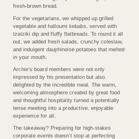
fresh-brown bread.
For the vegetarians, we whipped up grilled
vegetable and halloumi kebabs, served with
tzatziki dip and fluffy flatbreads. To round it all
out, we added fresh salads, crunchy coleslaw,
and indulgent dauphinoise potatoes that melted
in your mouth.
Archie’s board members were not only
impressed by his presentation but also
delighted by the incredible meal. The warm,
welcoming atmosphere created by great food
and thoughtful hospitality turned a potentially
tense meeting into a productive, enjoyable
experience for all.
The takeaway? Preparing for high-stakes
corporate events doesn’t stop at perfecting