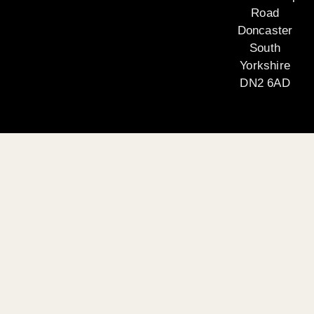
Road
Doncaster
South
Yorkshire
DN2 6AD