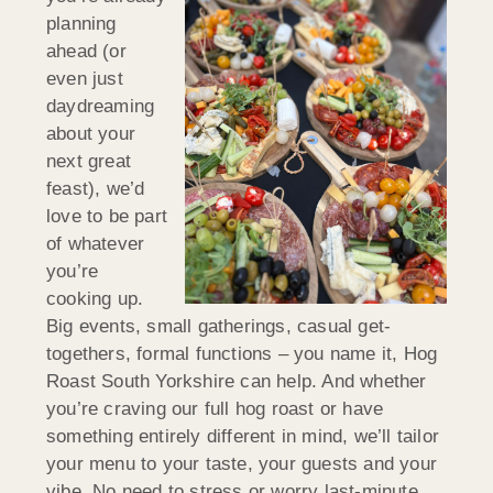
planning
ahead (or
even just
daydreaming
about your
next great
feast), we’d
love to be part
of whatever
you’re
cooking up.
Big events, small gatherings, casual get-
togethers, formal functions – you name it, Hog
Roast South Yorkshire can help. And whether
you’re craving our full hog roast or have
something entirely different in mind, we’ll tailor
your menu to your taste, your guests and your
vibe. No need to stress or worry last-minute