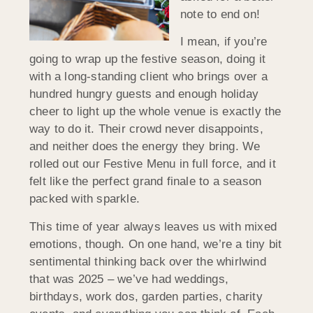
note to end on!
I mean, if you’re
going to wrap up the festive season, doing it
with a long-standing client who brings over a
hundred hungry guests and enough holiday
cheer to light up the whole venue is exactly the
way to do it. Their crowd never disappoints,
and neither does the energy they bring. We
rolled out our Festive Menu in full force, and it
felt like the perfect grand finale to a season
packed with sparkle.
This time of year always leaves us with mixed
emotions, though. On one hand, we’re a tiny bit
sentimental thinking back over the whirlwind
that was 2025 – we’ve had weddings,
birthdays, work dos, garden parties, charity