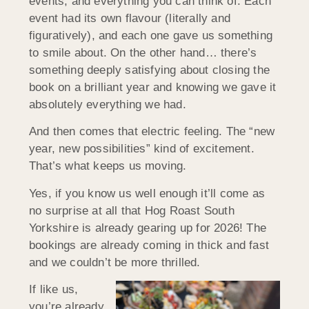
events, and everything you can think of. Each
event had its own flavour (literally and
figuratively), and each one gave us something
to smile about. On the other hand… there’s
something deeply satisfying about closing the
book on a brilliant year and knowing we gave it
absolutely everything we had.
And then comes that electric feeling. The “new
year, new possibilities” kind of excitement.
That’s what keeps us moving.
Yes, if you know us well enough it’ll come as
no surprise at all that Hog Roast South
Yorkshire is already gearing up for 2026! The
bookings are already coming in thick and fast
and we couldn’t be more thrilled.
If like us,
you’re already