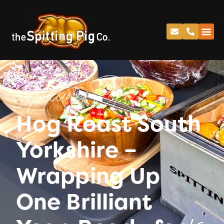
Spitting Pig
Hog Roast South
Yorkshire –
Wrapping Up
One Brilliant