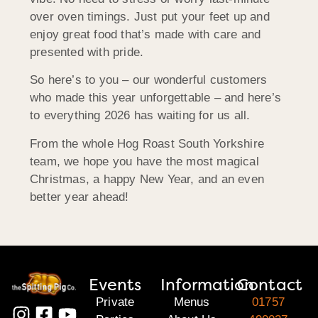
over oven timings. Just put your feet up and
enjoy great food that’s made with care and
presented with pride.
So here’s to you – our wonderful customers
who made this year unforgettable – and here’s
to everything 2026 has waiting for us all.
From the whole Hog Roast South Yorkshire
team, we hope you have the most magical
Christmas, a happy New Year, and an even
better year ahead!
Events
Information
Contact
Private
Menus
01757