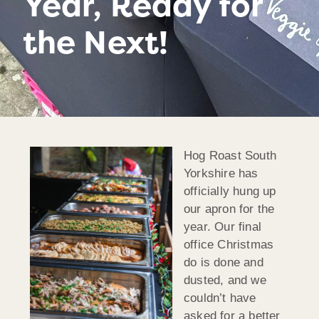
Year, Ready for
the Next!
Hog Roast South
Yorkshire has
officially hung up
our apron for the
year. Our final
office Christmas
do is done and
dusted, and we
couldn’t have
asked for a better