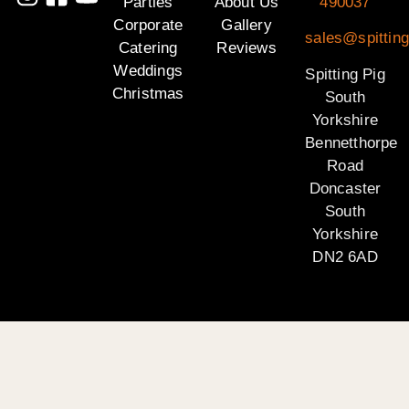
Parties
About Us
490037
Corporate
Gallery
sales@spitting
Catering
Reviews
Weddings
Spitting Pig
Christmas
South
Yorkshire
Bennetthorpe
Road
Doncaster
South
Yorkshire
DN2 6AD