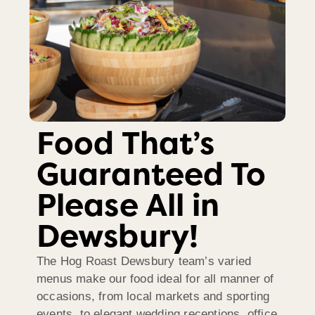
Food That’s
Guaranteed To
Please All in
Dewsbury!
The Hog Roast Dewsbury team’s varied
menus make our food ideal for all manner of
occasions, from local markets and sporting
events, to elegant wedding receptions, office