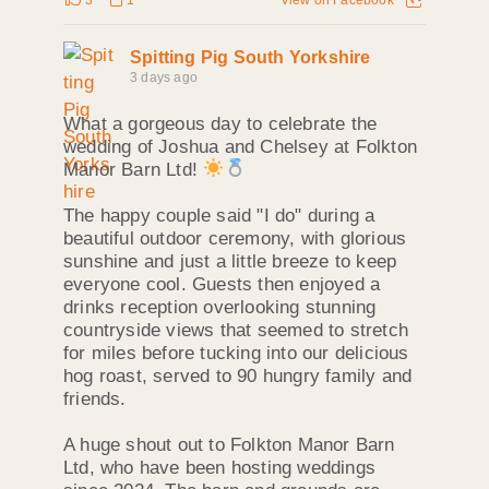
Spitting Pig South Yorkshire
3 days ago
What a gorgeous day to celebrate the
wedding of Joshua and Chelsey at Folkton
Manor Barn Ltd!
The happy couple said "I do" during a
beautiful outdoor ceremony, with glorious
sunshine and just a little breeze to keep
everyone cool. Guests then enjoyed a
drinks reception overlooking stunning
countryside views that seemed to stretch
for miles before tucking into our delicious
hog roast, served to 90 hungry family and
friends.
A huge shout out to Folkton Manor Barn
Ltd, who have been hosting weddings