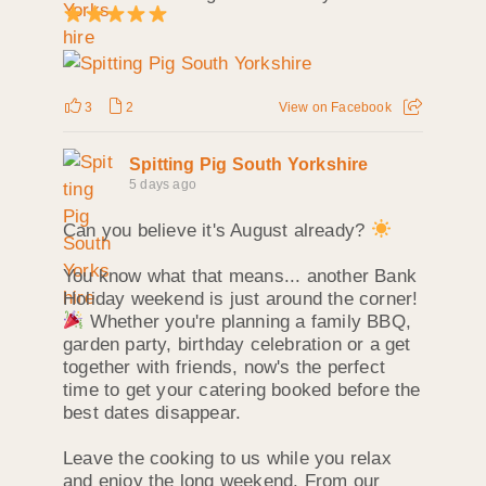
3
2
View on Facebook
Spitting Pig South Yorkshire
5 days ago
Can you believe it's August already?
You know what that means... another Bank
Holiday weekend is just around the corner!
Whether you're planning a family BBQ,
garden party, birthday celebration or a get
together with friends, now's the perfect
time to get your catering booked before the
best dates disappear.
Leave the cooking to us while you relax
and enjoy the long weekend. From our