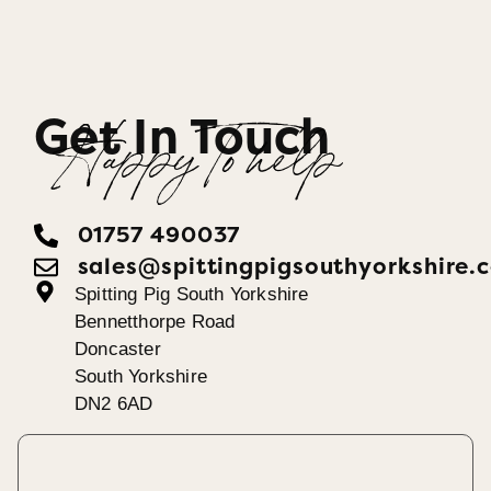
Get In Touch
Happy To help
01757 490037
sales@spittingpigsouthyorkshire.
Spitting Pig South Yorkshire
Bennetthorpe Road
Doncaster
South Yorkshire
DN2 6AD