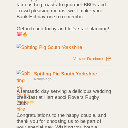
famous hog roasts to gourmet BBQs and
crowd pleasing menus, we'll make your
Bank Holiday one to remember.
Get in touch today and let's start planning!
View on Facebook
Spitting Pig South Yorkshire
6 days ago
A fantastic day serving a delicious wedding
breakfast at Hartlepool Rovers Rugby
Club!
Congratulations to the happy couple, and
thank you for choosing us to be part of
your special day. Wishing you both a