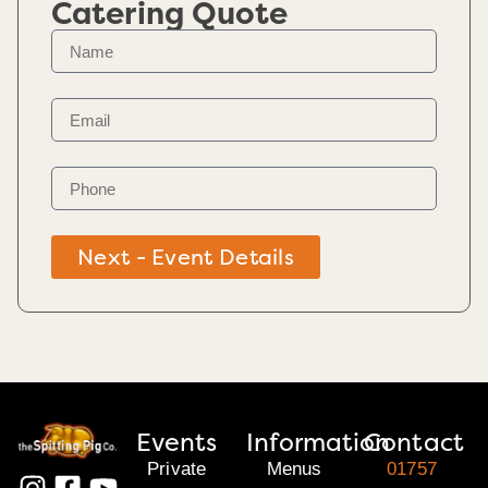
Catering Quote
Next - Event Details
Events
Information
Contact
Private
Menus
01757