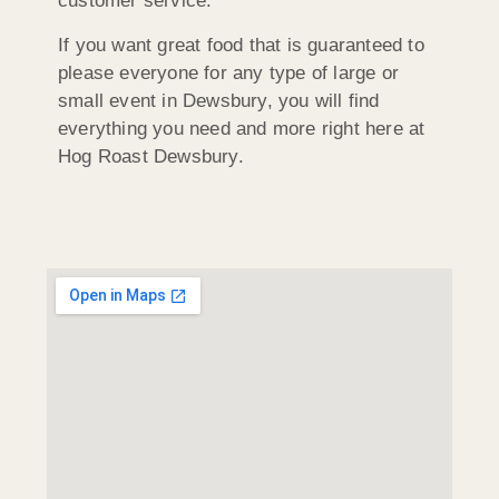
customer service.
If you want great food that is guaranteed to
please everyone for any type of large or
small event in Dewsbury, you will find
everything you need and more right here at
Hog Roast Dewsbury.