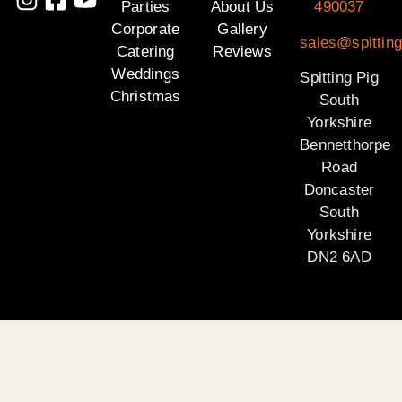
Parties
About Us
490037
Corporate
Gallery
sales@spitting
Catering
Reviews
Weddings
Spitting Pig
Christmas
South
Yorkshire
Bennetthorpe
Road
Doncaster
South
Yorkshire
DN2 6AD