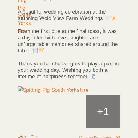
A beautiful wedding celebration at the
stunning Wold View Farm Weddings
From the first bite to the final toast, it was
a day filled with love, laughter and
unforgettable memories shared around the
table.
Thank you for choosing us to play a part in
your wedding day. Wishing you both a
lifetime of happiness together!
+
1
3
1
View on Facebook