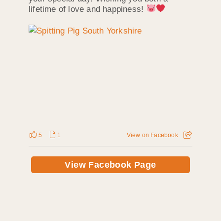
lifetime of love and happiness!
5
1
View on Facebook
View Facebook Page