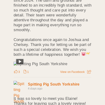
since 2024. The barn and grounds are
finished to an incredibly high standard, with
so much thought and care put into every
detail. Their team were wonderfully
attentive throughout the day and played a
huge part in making everything run so
smoothly.
Congratulations once again to Joshua and
Chelsey. Thank you for letting us be part of
such a special celebration. We wish you
both a lifetime of happiness together!
3
1
View on Facebook
Spitting Pig South Yorkshire
4 days ago
It was so lovely to meet you Elaine!
Thanks for leaving such a lovely review!