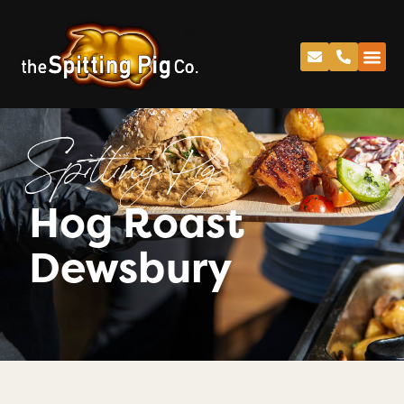
Spitting Pig
Hog Roast
Dewsbury