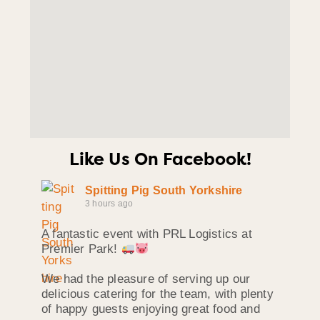
Like Us On Facebook!
Spitting Pig South Yorkshire
3 hours ago
A fantastic event with PRL Logistics at
Premier Park!
We had the pleasure of serving up our
delicious catering for the team, with plenty
of happy guests enjoying great food and