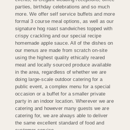
parties, birthday celebrations and so much
more. We offer self service buffets and more
formal 3 course meal options, as well as our
signature hog roast sandwiches topped with
crispy crackling and our special recipe
homemade apple sauce. All of the dishes on
our menus are made from scratch on-site
using the highest quality ethically reared
meat and locally sourced produce available
in the area, regardless of whether we are
doing large-scale outdoor catering for a
public event, a complex menu for a special
occasion or a buffet for a smaller private
party in an indoor location. Wherever we are
catering and however many guests we are
catering for, we are always able to deliver
the same excellent standard of food and