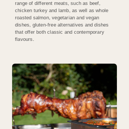
range of different meats, such as beef,
chicken turkey and lamb, as well as whole
roasted salmon, vegetarian and vegan
dishes, gluten-free alternatives and dishes
that offer both classic and contemporary
flavours.