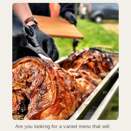
Are you looking for a varied menu that will