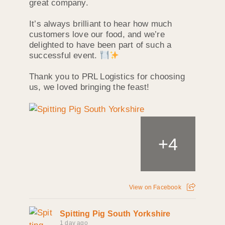
great company.
It’s always brilliant to hear how much
customers love our food, and we’re
delighted to have been part of such a
successful event.
Thank you to PRL Logistics for choosing
us, we loved bringing the feast!
+
4
View on Facebook
Spitting Pig South Yorkshire
1 day ago