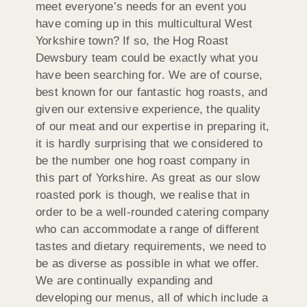
meet everyone’s needs for an event you
have coming up in this multicultural West
Yorkshire town? If so, the Hog Roast
Dewsbury team could be exactly what you
have been searching for. We are of course,
best known for our fantastic hog roasts, and
given our extensive experience, the quality
of our meat and our expertise in preparing it,
it is hardly surprising that we considered to
be the number one hog roast company in
this part of Yorkshire. As great as our slow
roasted pork is though, we realise that in
order to be a well-rounded catering company
who can accommodate a range of different
tastes and dietary requirements, we need to
be as diverse as possible in what we offer.
We are continually expanding and
developing our menus, all of which include a