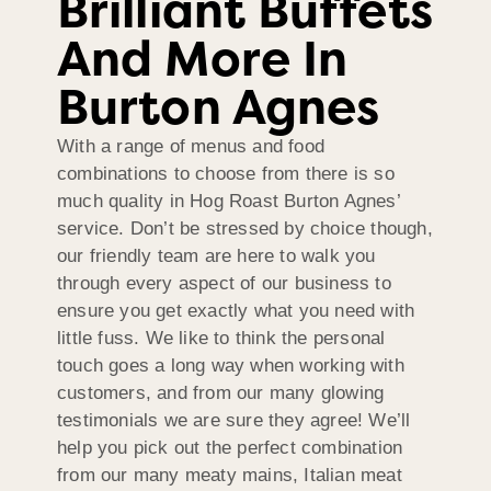
Brilliant Buffets
And More In
Burton Agnes
With a range of menus and food
combinations to choose from there is so
much quality in Hog Roast Burton Agnes’
service. Don’t be stressed by choice though,
our friendly team are here to walk you
through every aspect of our business to
ensure you get exactly what you need with
little fuss. We like to think the personal
touch goes a long way when working with
customers, and from our many glowing
testimonials we are sure they agree! We’ll
help you pick out the perfect combination
from our many meaty mains, Italian meat