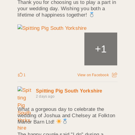
Thank you for choosing us to play a part in
your wedding day. Wishing you both a
lifetime of happiness together!
+
1
1
View on Facebook
Spitting Pig South Yorkshire
2 days ago
What a gorgeous day to celebrate the
wedding of Joshua and Chelsey at Folkton
Manor Barn Ltd!
The happy couple said "I do" during a