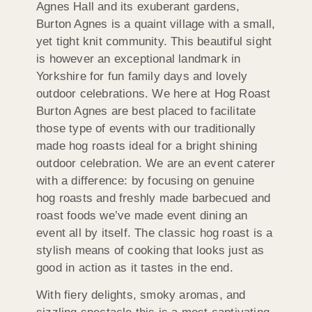
Agnes Hall and its exuberant gardens,
Burton Agnes is a quaint village with a small,
yet tight knit community. This beautiful sight
is however an exceptional landmark in
Yorkshire for fun family days and lovely
outdoor celebrations. We here at Hog Roast
Burton Agnes are best placed to facilitate
those type of events with our traditionally
made hog roasts ideal for a bright shining
outdoor celebration. We are an event caterer
with a difference: by focusing on genuine
hog roasts and freshly made barbecued and
roast foods we’ve made event dining an
event all by itself. The classic hog roast is a
stylish means of cooking that looks just as
good in action as it tastes in the end.
With fiery delights, smoky aromas, and