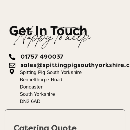
Get In Touch
Happy To help
01757 490037
sales@spittingpigsouthyorkshire.
Spitting Pig South Yorkshire
Bennetthorpe Road
Doncaster
South Yorkshire
DN2 6AD
Catering Quote