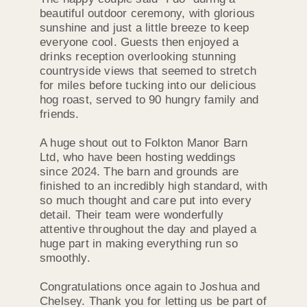
beautiful outdoor ceremony, with glorious
sunshine and just a little breeze to keep
everyone cool. Guests then enjoyed a
drinks reception overlooking stunning
countryside views that seemed to stretch
for miles before tucking into our delicious
hog roast, served to 90 hungry family and
friends.
A huge shout out to Folkton Manor Barn
Ltd, who have been hosting weddings
since 2024. The barn and grounds are
finished to an incredibly high standard, with
so much thought and care put into every
detail. Their team were wonderfully
attentive throughout the day and played a
huge part in making everything run so
smoothly.
Congratulations once again to Joshua and
Chelsey. Thank you for letting us be part of