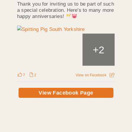
Thank you for inviting us to be part of such
a special celebration. Here's to many more
happy anniversaries!
+
2
7
2
View on Facebook
View Facebook Page