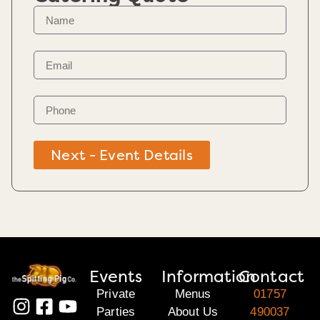
Next - Event Details
Events
Information
Contact
Private
Menus
01757
Parties
About Us
490037