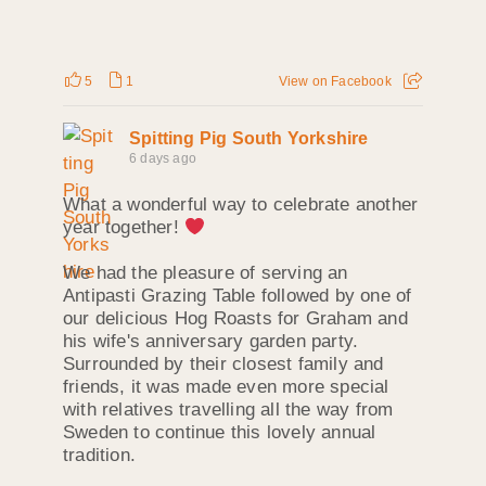
5
1
View on Facebook
Spitting Pig South Yorkshire
6 days ago
What a wonderful way to celebrate another
year together!
We had the pleasure of serving an
Antipasti Grazing Table followed by one of
our delicious Hog Roasts for Graham and
his wife's anniversary garden party.
Surrounded by their closest family and
friends, it was made even more special
with relatives travelling all the way from
Sweden to continue this lovely annual
tradition.