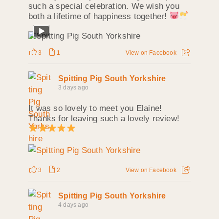
such a special celebration. We wish you
both a lifetime of happiness together!
3
1
View on Facebook
Spitting Pig South Yorkshire
3 days ago
It was so lovely to meet you Elaine!
Thanks for leaving such a lovely review!
3
2
View on Facebook
Spitting Pig South Yorkshire
4 days ago