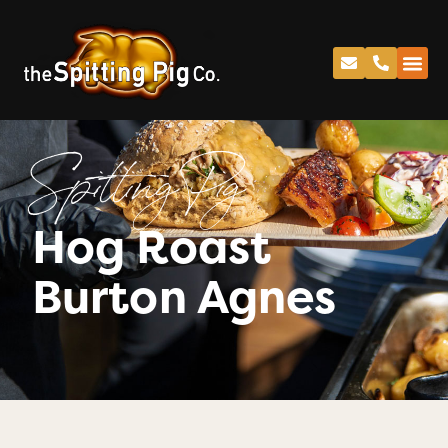
Spitting Pig
Hog Roast
Burton Agnes