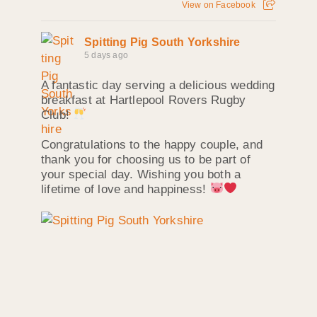
View on Facebook
Spitting Pig South Yorkshire
5 days ago
A fantastic day serving a delicious wedding
breakfast at Hartlepool Rovers Rugby
Club!
Congratulations to the happy couple, and
thank you for choosing us to be part of
your special day. Wishing you both a
lifetime of love and happiness!