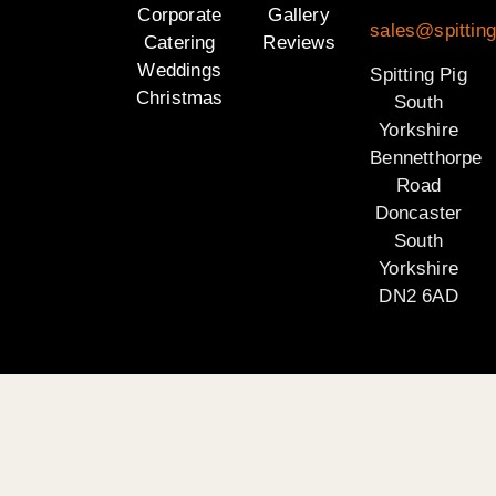
Corporate
Gallery
sales@spitting
Catering
Reviews
Weddings
Spitting Pig
Christmas
South
Yorkshire
Bennetthorpe
Road
Doncaster
South
Yorkshire
DN2 6AD