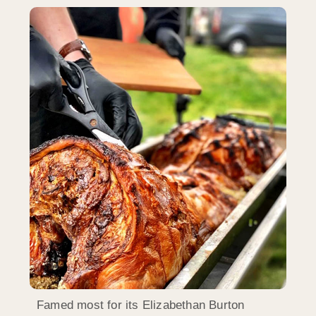
Famed most for its Elizabethan Burton