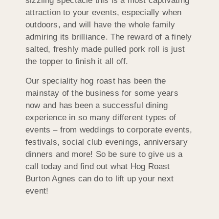
sizzling spectacle this is a most captivating
attraction to your events, especially when
outdoors, and will have the whole family
admiring its brilliance. The reward of a finely
salted, freshly made pulled pork roll is just
the topper to finish it all off.
Our speciality hog roast has been the
mainstay of the business for some years
now and has been a successful dining
experience in so many different types of
events – from weddings to corporate events,
festivals, social club evenings, anniversary
dinners and more! So be sure to give us a
call today and find out what Hog Roast
Burton Agnes can do to lift up your next
event!