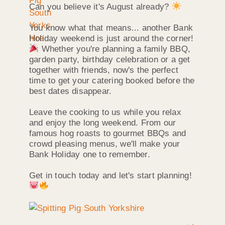
Can you believe it's August already?
You know what that means... another Bank
Holiday weekend is just around the corner!
Whether you're planning a family BBQ,
garden party, birthday celebration or a get
together with friends, now's the perfect
time to get your catering booked before the
best dates disappear.
Leave the cooking to us while you relax
and enjoy the long weekend. From our
famous hog roasts to gourmet BBQs and
crowd pleasing menus, we'll make your
Bank Holiday one to remember.
Get in touch today and let's start planning!