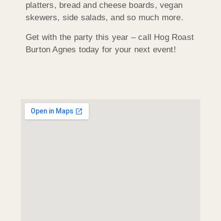
platters, bread and cheese boards, vegan
skewers, side salads, and so much more.
Get with the party this year – call Hog Roast
Burton Agnes today for your next event!