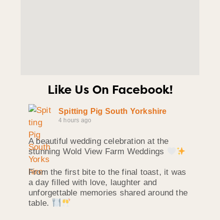
Like Us On Facebook!
Spitting Pig South Yorkshire
4 hours ago
A beautiful wedding celebration at the
stunning Wold View Farm Weddings
From the first bite to the final toast, it was
a day filled with love, laughter and
unforgettable memories shared around the
table.