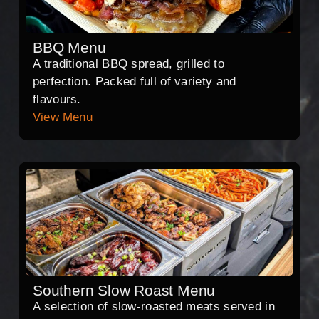
BBQ Menu
A traditional BBQ spread, grilled to
perfection. Packed full of variety and
flavours.
View Menu
Southern Slow Roast Menu
A selection of slow-roasted meats served in