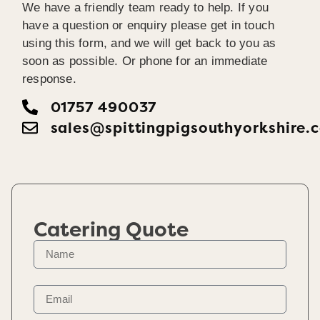
We have a friendly team ready to help. If you
have a question or enquiry please get in touch
using this form, and we will get back to you as
soon as possible. Or phone for an immediate
response.
01757 490037
sales@spittingpigsouthyorkshire.
Catering Quote