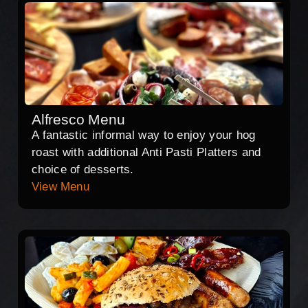
Alfresco Menu
A fantastic informal way to enjoy your hog
roast with additional Anti Pasti Platters and
choice of desserts.
View Menu