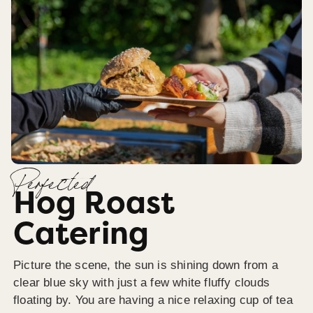
Perfected
Hog Roast
Catering
Picture the scene, the sun is shining down from a
clear blue sky with just a few white fluffy clouds
floating by. You are having a nice relaxing cup of tea