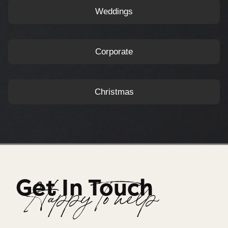
Weddings
Corporate
Christmas
Get In Touch
Happy To help