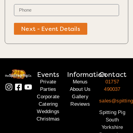
Next - Event Details
Events
Information
Contact
Private
Menus
01757
Parties
About Us
490037
Corporate
Gallery
sales@spitting
Catering
Reviews
Weddings
Spitting Pig
Christmas
South
Yorkshire