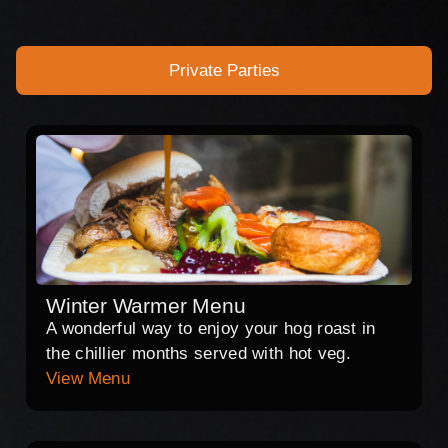
Private Parties
Winter Warmer Menu
A wonderful way to enjoy your hog roast in
the chillier months served with hot veg.
View Menu