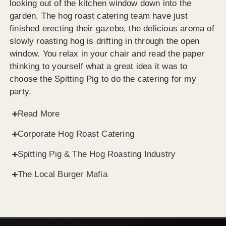
looking out of the kitchen window down into the
garden. The hog roast catering team have just
finished erecting their gazebo, the delicious aroma of
slowly roasting hog is drifting in through the open
window. You relax in your chair and read the paper
thinking to yourself what a great idea it was to
choose the Spitting Pig to do the catering for my
party.
Read More
Corporate Hog Roast Catering
Spitting Pig & The Hog Roasting Industry
The Local Burger Mafia