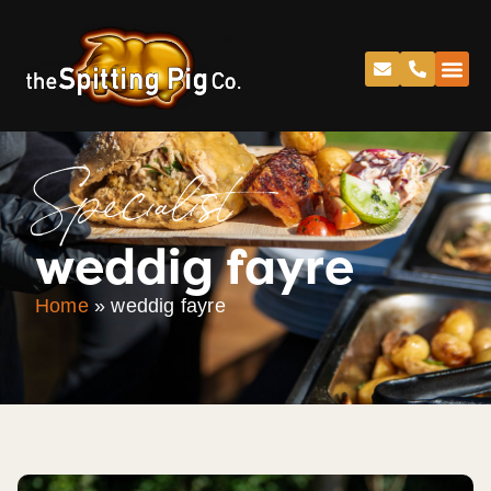
Specialist
weddig fayre
Home
»
weddig fayre