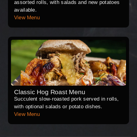
assorted rolls, with salads and new potatoes
available.
View Menu
Classic Hog Roast Menu
Succulent slow-roasted pork served in rolls,
with optional salads or potato dishes.
View Menu