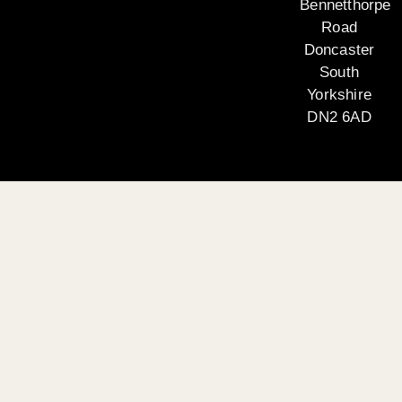
Bennetthorpe
Road
Doncaster
South
Yorkshire
DN2 6AD