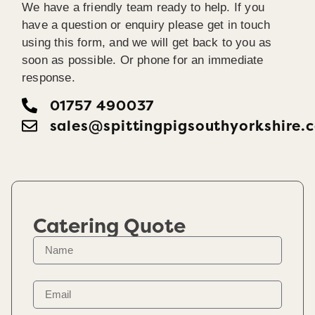
We have a friendly team ready to help. If you
have a question or enquiry please get in touch
using this form, and we will get back to you as
soon as possible. Or phone for an immediate
response.
01757 490037
sales@spittingpigsouthyorkshire.
Catering Quote