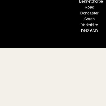
Bennetthorpe
Road
Doncaster
South
Yorkshire
DN2 6AD