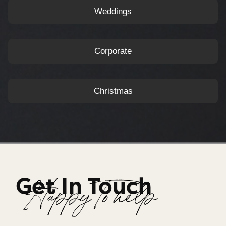
Weddings
Corporate
Christmas
Get In Touch
Happy To help