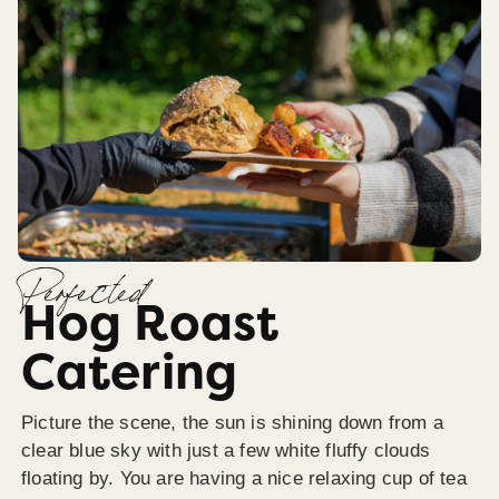
Perfected
Hog Roast
Catering
Picture the scene, the sun is shining down from a
clear blue sky with just a few white fluffy clouds
floating by. You are having a nice relaxing cup of tea