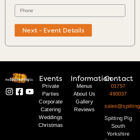
Next - Event Details
Events
Information
Contact
Private
Menus
01757
Parties
About Us
490037
Corporate
Gallery
sales@spitting
Catering
Reviews
Weddings
Spitting Pig
Christmas
South
Yorkshire