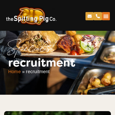
Specialist
recruitment
Home
»
recruitment