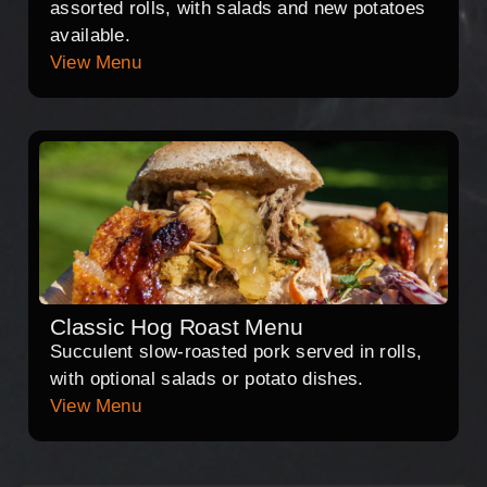
assorted rolls, with salads and new potatoes
available.
View Menu
Classic Hog Roast Menu
Succulent slow-roasted pork served in rolls,
with optional salads or potato dishes.
View Menu