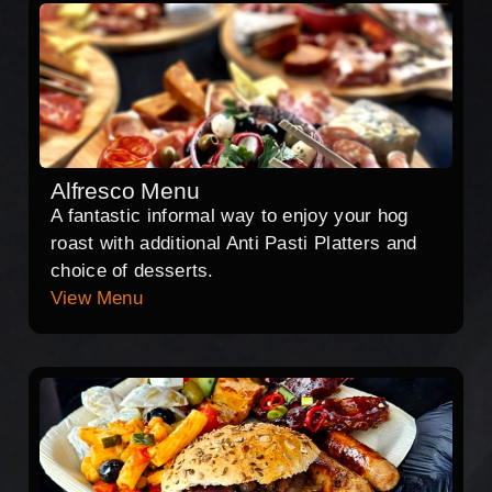
Alfresco Menu
A fantastic informal way to enjoy your hog
roast with additional Anti Pasti Platters and
choice of desserts.
View Menu