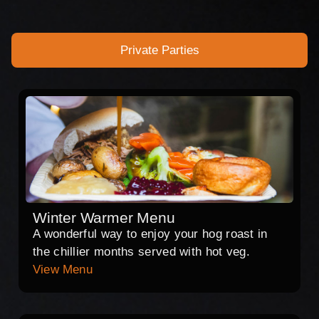
Private Parties
Winter Warmer Menu
A wonderful way to enjoy your hog roast in
the chillier months served with hot veg.
View Menu