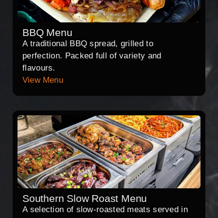
BBQ Menu
A traditional BBQ spread, grilled to
perfection. Packed full of variety and
flavours.
View Menu
Southern Slow Roast Menu
A selection of slow-roasted meats served in