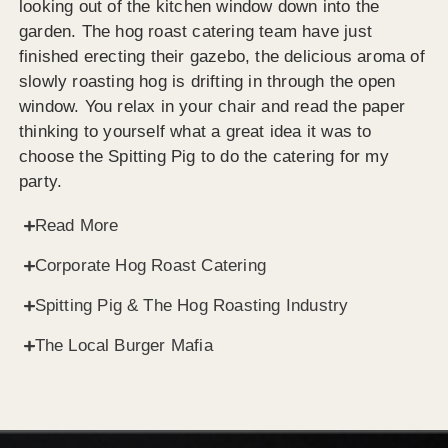
looking out of the kitchen window down into the
garden. The hog roast catering team have just
finished erecting their gazebo, the delicious aroma of
slowly roasting hog is drifting in through the open
window. You relax in your chair and read the paper
thinking to yourself what a great idea it was to
choose the Spitting Pig to do the catering for my
party.
Read More
Corporate Hog Roast Catering
Spitting Pig & The Hog Roasting Industry
The Local Burger Mafia