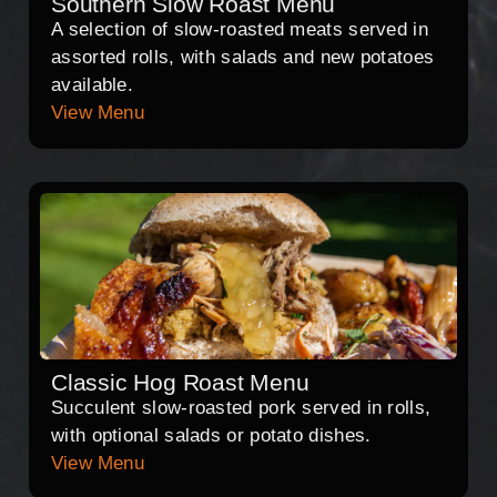
Southern Slow Roast Menu
A selection of slow-roasted meats served in
assorted rolls, with salads and new potatoes
available.
View Menu
Classic Hog Roast Menu
Succulent slow-roasted pork served in rolls,
with optional salads or potato dishes.
View Menu