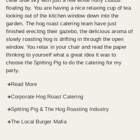
clear blue sky with just a few white fluffy clouds
floating by. You are having a nice relaxing cup of tea
looking out of the kitchen window down into the
garden. The hog roast catering team have just
finished erecting their gazebo, the delicious aroma of
slowly roasting hog is drifting in through the open
window. You relax in your chair and read the paper
thinking to yourself what a great idea it was to
choose the Spitting Pig to do the catering for my
party.
Read More
Corporate Hog Roast Catering
Spitting Pig & The Hog Roasting Industry
The Local Burger Mafia