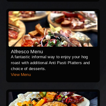
Alfresco Menu
A fantastic informal way to enjoy your hog
roast with additional Anti Pasti Platters and
choice of desserts.
View Menu