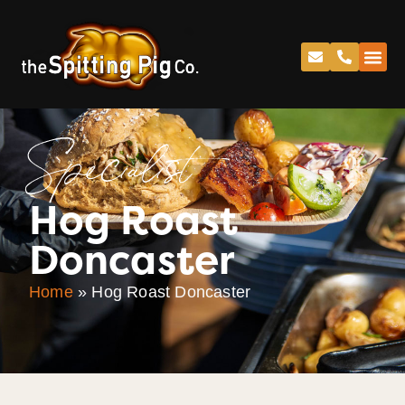
Specialist
Hog Roast
Doncaster
Home
»
Hog Roast Doncaster