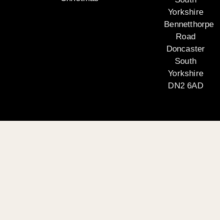
Yorkshire
Bennetthorpe
Road
Doncaster
South
Yorkshire
DN2 6AD