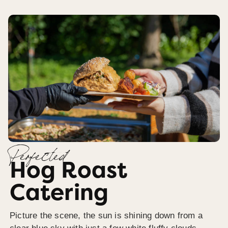
Perfected
Hog Roast
Catering
Picture the scene, the sun is shining down from a