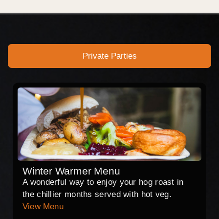
Private Parties
Winter Warmer Menu
A wonderful way to enjoy your hog roast in
the chillier months served with hot veg.
View Menu