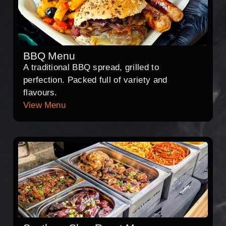
BBQ Menu
A traditional BBQ spread, grilled to
perfection. Packed full of variety and
flavours.
View Menu