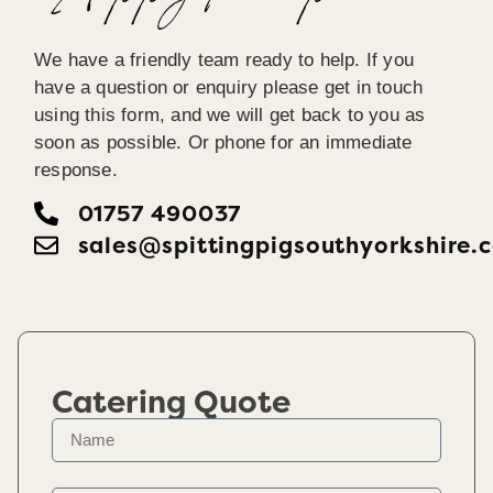
We have a friendly team ready to help. If you
have a question or enquiry please get in touch
using this form, and we will get back to you as
soon as possible. Or phone for an immediate
response.
01757 490037
sales@spittingpigsouthyorkshire.
Catering Quote