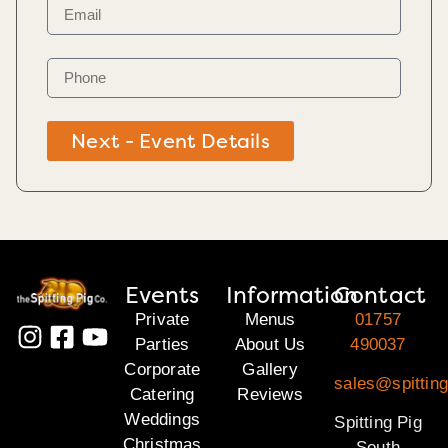
Next - Event Details
Events
Information
Contact
Private
Menus
01757
Parties
About Us
490037
Corporate
Gallery
sales@spitting
Catering
Reviews
Weddings
Spitting Pig
Christmas
South