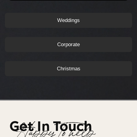
Weddings
Corporate
Christmas
Get In Touch
Happy To help