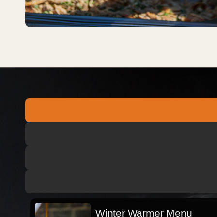
Winter Warmer Menu