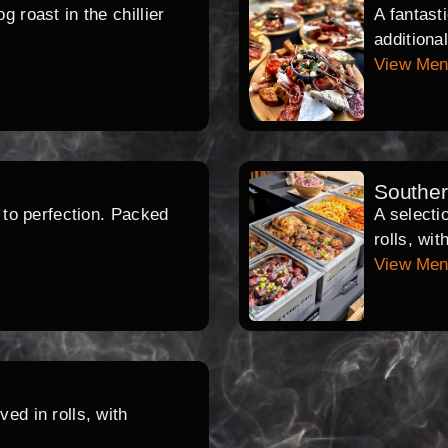
 roast in the chillier
A fantast
additiona
View Me
Southe
d to perfection. Packed
A selecti
rolls, wi
View Me
ed in rolls, with
.