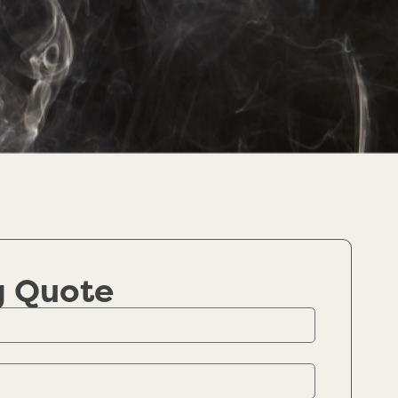
g Quote