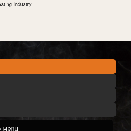
sting Industry
o Menu