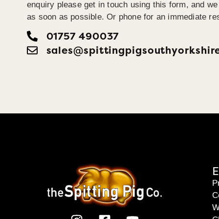
enquiry please get in touch using this form, and we 
as soon as possible. Or phone for an immediate re
01757 490037
sales@spittingpigsouthyorkshir
E
P
C
W