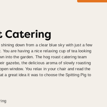
 Catering
 shining down from a clear blue sky with just a few
y. You are having a nice relaxing cup of tea looking
wn into the garden. The hog roast catering team
heir gazebo, the delicious aroma of slowly roasting
e open window. You relax in your chair and read the
at a great idea it was to choose the Spitting Pig to
ring