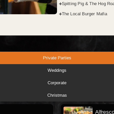
Spitting Pig & The Hog Roa
The Local Burger Mafia
Private Parties
Weddings
Corporate
Christmas
Alfresc