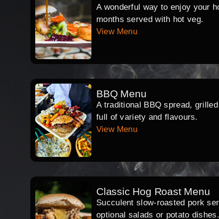
A wonderful way to enjoy your hog
months served with hot veg.
View Menu
BBQ Menu
A traditional BBQ spread, grille
full of variety and flavours.
View Menu
Classic Hog Roast Menu
Succulent slow-roasted pork serv
optional salads or potato dishes