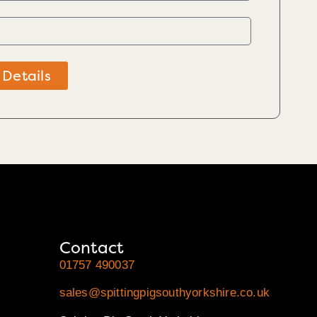
 Details
Contact
01757 490037
sales@spittingpigsouthyorkshire.co.uk