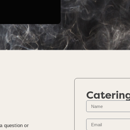
Caterin
a question or