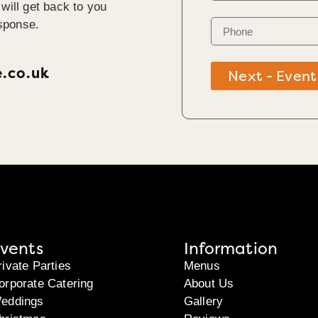
will get back to you
sponse.
e.co.uk
Next - Event
vents
Information
rivate Parties
Menus
orporate Catering
About Us
eddings
Gallery