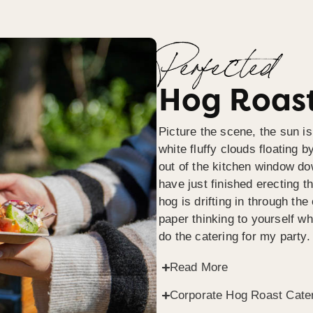
Perfected
Hog Roast
Picture the scene, the sun is
white fluffy clouds floating b
out of the kitchen window do
have just finished erecting t
hog is drifting in through th
paper thinking to yourself wh
do the catering for my party.
Read More
Corporate Hog Roast Cate