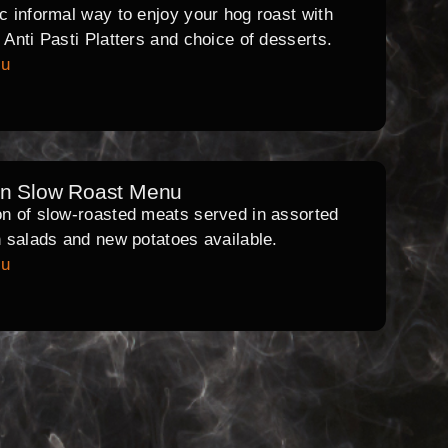
ic informal way to enjoy your hog roast with
l Anti Pasti Platters and choice of desserts.
nu
rn Slow Roast Menu
on of slow-roasted meats served in assorted
th salads and new potatoes available.
nu