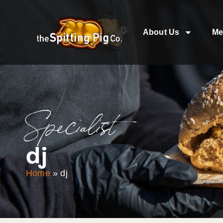
About Us
Me
Specialist
dj
Home
»
dj