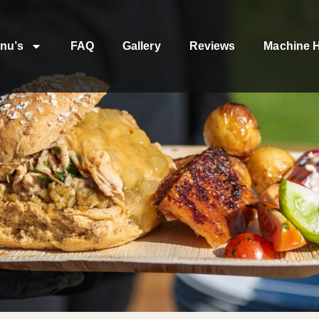
nu’s
FAQ
Gallery
Reviews
Machine H