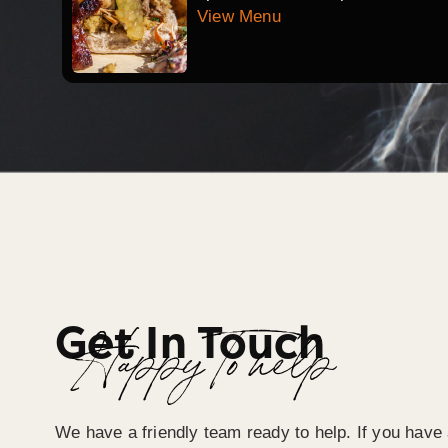
View Menu
Get In Touch
Happy To help
We have a friendly team ready to help. If you have 