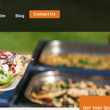
Contact Us
ire
Blog
Get Your Q