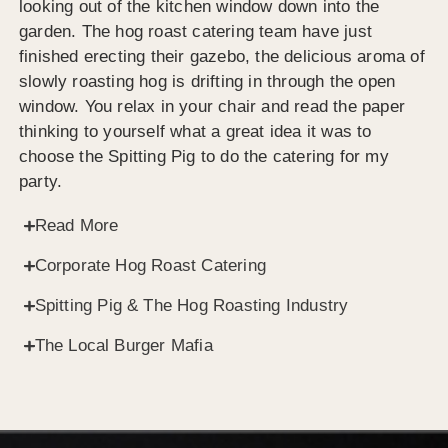
looking out of the kitchen window down into the
garden. The hog roast catering team have just
finished erecting their gazebo, the delicious aroma of
slowly roasting hog is drifting in through the open
window. You relax in your chair and read the paper
thinking to yourself what a great idea it was to
choose the Spitting Pig to do the catering for my
party.
Read More
Corporate Hog Roast Catering
Spitting Pig & The Hog Roasting Industry
The Local Burger Mafia