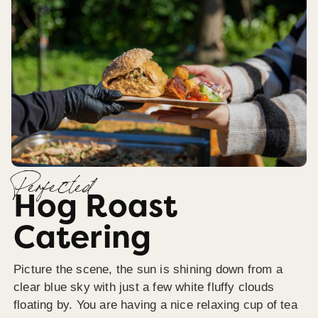
Perfected
Hog Roast
Catering
Picture the scene, the sun is shining down from a
clear blue sky with just a few white fluffy clouds
floating by. You are having a nice relaxing cup of tea