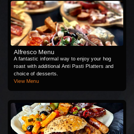
Alfresco Menu
A fantastic informal way to enjoy your hog
roast with additional Anti Pasti Platters and
choice of desserts.
View Menu