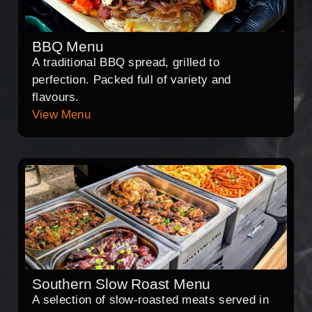
BBQ Menu
A traditional BBQ spread, grilled to
perfection. Packed full of variety and
flavours.
View Menu
Southern Slow Roast Menu
A selection of slow-roasted meats served in