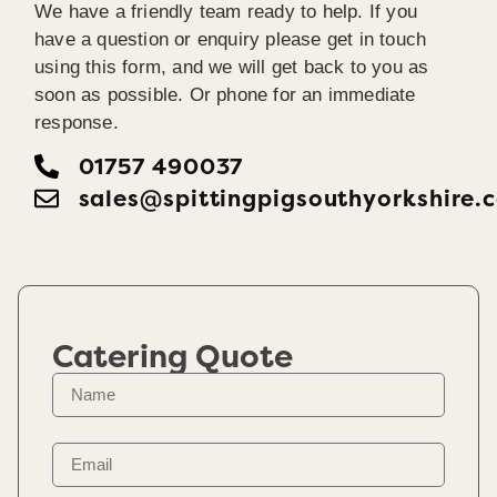
We have a friendly team ready to help. If you
have a question or enquiry please get in touch
using this form, and we will get back to you as
soon as possible. Or phone for an immediate
response.
01757 490037
sales@spittingpigsouthyorkshire.
Catering Quote