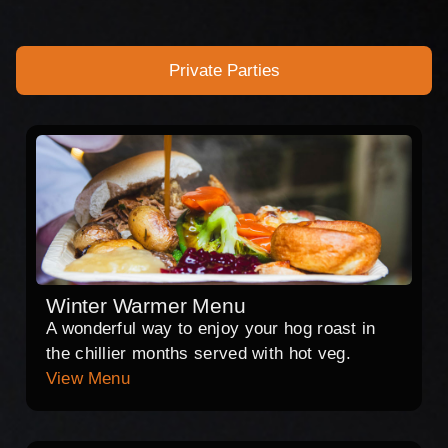
Private Parties
Winter Warmer Menu
A wonderful way to enjoy your hog roast in
the chillier months served with hot veg.
View Menu