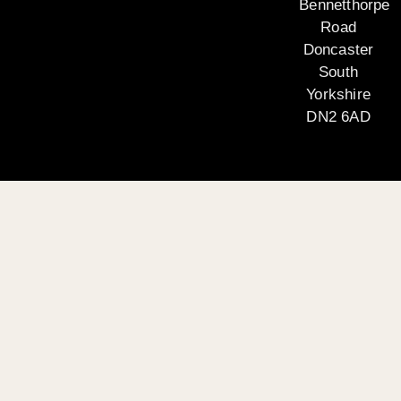
Bennetthorpe
Road
Doncaster
South
Yorkshire
DN2 6AD