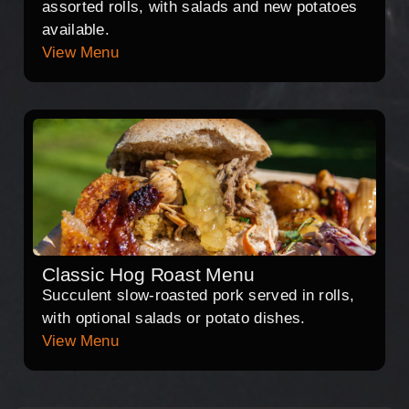
assorted rolls, with salads and new potatoes
available.
View Menu
Classic Hog Roast Menu
Succulent slow-roasted pork served in rolls,
with optional salads or potato dishes.
View Menu