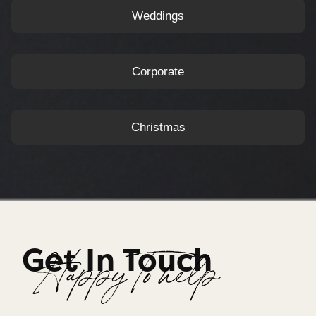
Weddings
Corporate
Christmas
Get In Touch
Happy To help