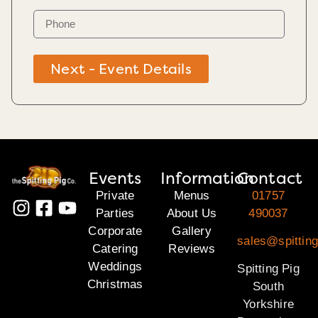
Next - Event Details
Events
Information
Contact
Private
Menus
01757
Parties
About Us
490037
Corporate
Gallery
sales@spitting
Catering
Reviews
Weddings
Spitting Pig
Christmas
South
Yorkshire