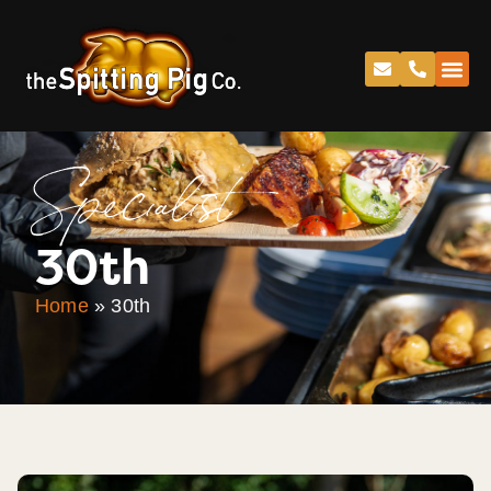
Specialist
30th
Home
»
30th