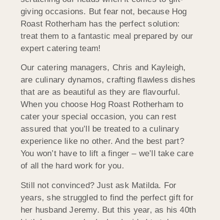
giving occasions. But fear not, because Hog
Roast Rotherham has the perfect solution:
treat them to a fantastic meal prepared by our
expert catering team!
Our catering managers, Chris and Kayleigh,
are culinary dynamos, crafting flawless dishes
that are as beautiful as they are flavourful.
When you choose Hog Roast Rotherham to
cater your special occasion, you can rest
assured that you’ll be treated to a culinary
experience like no other. And the best part?
You won’t have to lift a finger – we’ll take care
of all the hard work for you.
Still not convinced? Just ask Matilda. For
years, she struggled to find the perfect gift for
her husband Jeremy. But this year, as his 40th