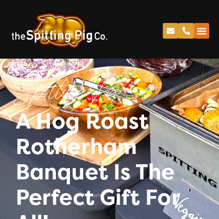
Spitting Pig
A Hog Roast
Rotherham
Banquet Is The
Perfect Gift For