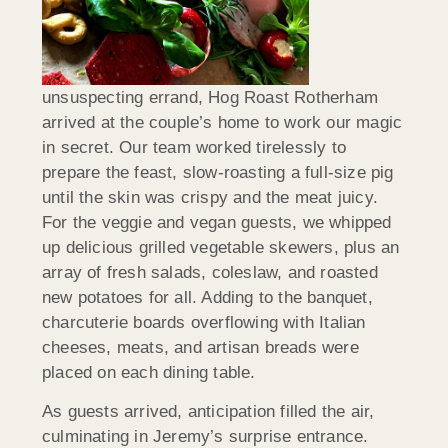
unsuspecting errand, Hog Roast Rotherham
arrived at the couple’s home to work our magic
in secret. Our team worked tirelessly to
prepare the feast, slow-roasting a full-size pig
until the skin was crispy and the meat juicy.
For the veggie and vegan guests, we whipped
up delicious grilled vegetable skewers, plus an
array of fresh salads, coleslaw, and roasted
new potatoes for all. Adding to the banquet,
charcuterie boards overflowing with Italian
cheeses, meats, and artisan breads were
placed on each dining table.
As guests arrived, anticipation filled the air,
culminating in Jeremy’s surprise entrance.