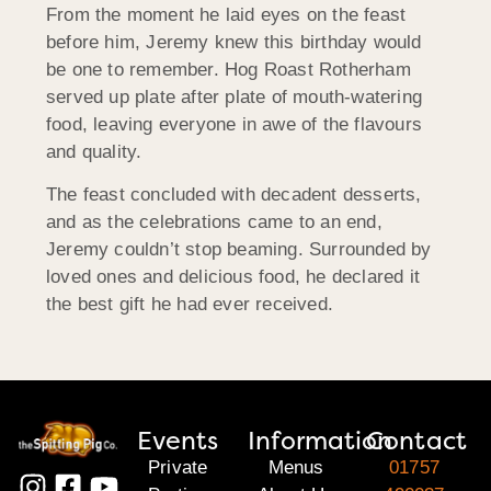
From the moment he laid eyes on the feast
before him, Jeremy knew this birthday would
be one to remember. Hog Roast Rotherham
served up plate after plate of mouth-watering
food, leaving everyone in awe of the flavours
and quality.
The feast concluded with decadent desserts,
and as the celebrations came to an end,
Jeremy couldn’t stop beaming. Surrounded by
loved ones and delicious food, he declared it
the best gift he had ever received.
Events
Information
Contact
Private
Menus
01757