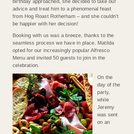
birthday approached, she decided to take our
advice and treat him to a phenomenal feast
from Hog Roast Rotherham – and she couldn’t
be happier with her decision!
Booking with us was a breeze, thanks to the
seamless process we have in place. Matilda
opted for our increasingly popular Alfresco
Menu and invited 50 guests to join in the
celebration.
On the
day of the
party,
while
Jeremy
was sent
on an