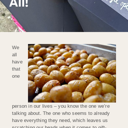
All!
We
all
have
that
one
person in our lives – you know the one we’re
talking about. The one who seems to already
have everything they need, which leaves us
scratching our heads when it comes to gift-