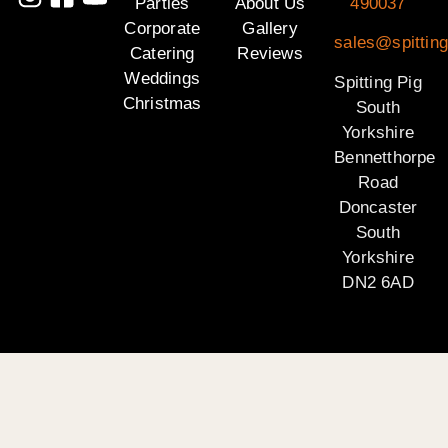
Parties
About Us
490037
Corporate
Gallery
sales@spitting
Catering
Reviews
Weddings
Spitting Pig
Christmas
South
Yorkshire
Bennetthorpe
Road
Doncaster
South
Yorkshire
DN2 6AD